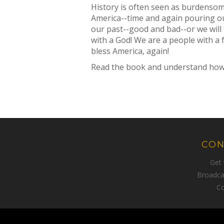
History is often seen as burdensome
America--time and again pouring ou
our past--good and bad--or we will 
with a God! We are a people with a f
bless America, again!
Read the book and understand how a 
CON
Get
Broadca
Co