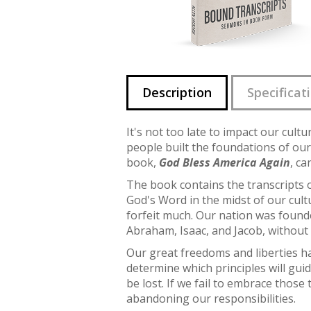
Description
Specificat
It's not too late to impact our cul
people built the foundations of our
book,
God Bless America Again
, ca
The book contains the transcripts 
God's Word in the midst of our cult
forfeit much. Our nation was founde
Abraham, Isaac, and Jacob, without 
Our great freedoms and liberties h
determine which principles will guid
be lost. If we fail to embrace thos
abandoning our responsibilities.