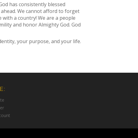
God has consistently blessed
 ahead. We cannot afford to forget
e with a country! We are a people
humility and honor Almighty God. God
ntity, your purpose, and your life.
E:
te
er
count