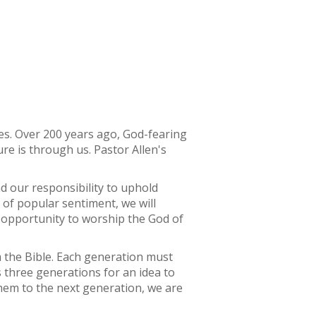
es. Over 200 years ago, God-fearing
re is through us. Pastor Allen's
d our responsibility to uphold
 of popular sentiment, we will
n opportunity to worship the God of
 the Bible. Each generation must
es three generations for an idea to
them to the next generation, we are