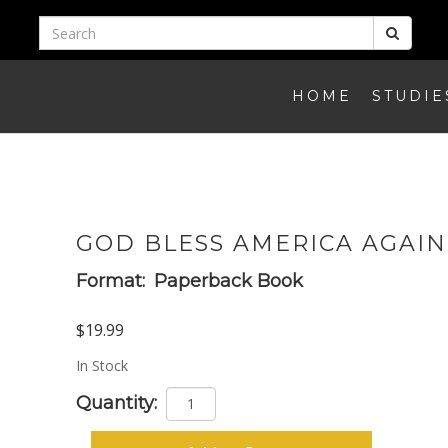
HOME
STUDIE
GOD BLESS AMERICA AGAIN
Format:
Paperback Book
$19.99
In Stock
Quantity: