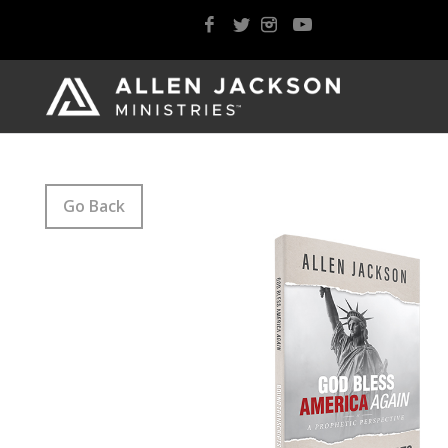
Go Back