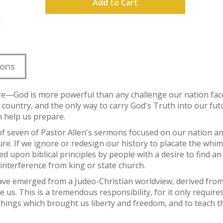
Add to Cart
ions
ture—God is more powerful than any challenge our nation fac
 country, and the only way to carry God's Truth into our futu
n help us prepare.
of seven of Pastor Allen's sermons focused on our nation an
ure. If we ignore or redesign our history to placate the whim
d upon biblical principles by people with a desire to find a
interference from king or state church.
ave emerged from a Judeo-Christian worldview, derived from
e us. This is a tremendous responsibility, for it only requir
e things which brought us liberty and freedom, and to teach 