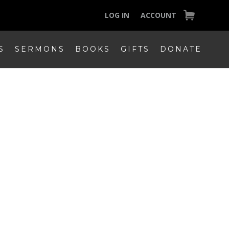
LOG IN
ACCOUNT
S
SERMONS
BOOKS
GIFTS
DONATE