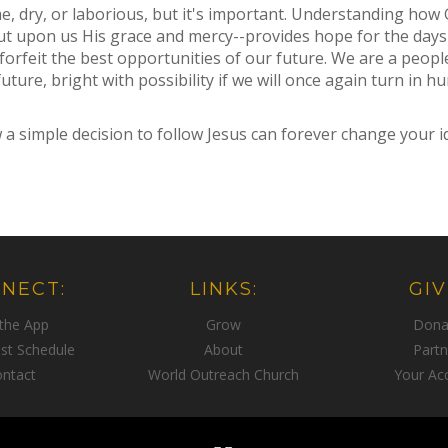
, dry, or laborious, but it's important. Understanding how 
t upon us His grace and mercy--provides hope for the days
forfeit the best opportunities of our future. We are a peopl
uture, bright with possibility if we will once again turn in 
simple decision to follow Jesus can forever change your ide
NECT:
LINKS:
GIV
 the App
Grow
Dona
st Schedule
About
Partn
ntact
World Outreach Church
Your Ac