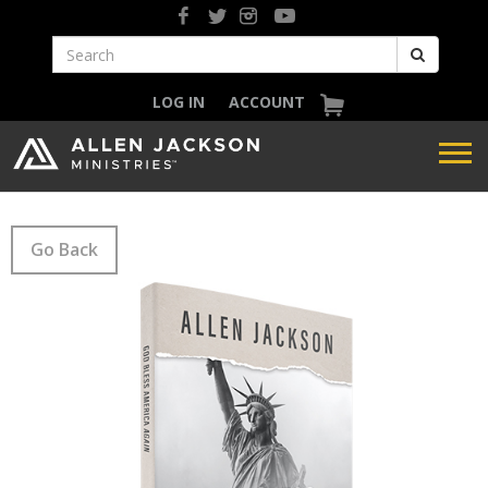
LOG IN
ACCOUNT
Go Back