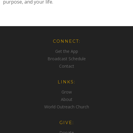
purpose, and your life.
CONNECT:
Get the App
Broadcast Schedule
Contact
LINKS:
Grow
About
World Outreach Church
GIVE:
Donate