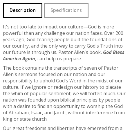
Description
Specifications
It's not too late to impact our culture—God is more
powerful than any challenge our nation faces. Over 200
years ago, God-fearing people built the foundations of
our country, and the only way to carry God's Truth into
our future is through us. Pastor Allen's book,
God Bless
America Again
, can help us prepare.
The book contains the transcripts of seven of Pastor
Allen's sermons focused on our nation and our
responsibility to uphold God's Word in the midst of our
culture. If we ignore or redesign our history to placate
the whim of popular sentiment, we will forfeit much. Our
nation was founded upon biblical principles by people
with a desire to find an opportunity to worship the God
of Abraham, Isaac, and Jacob, without interference from
king or state church.
Our great freedoms and liberties have emerged from a