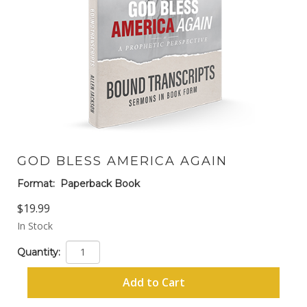
GOD BLESS AMERICA AGAIN
Format:
Paperback Book
$19.99
In Stock
Quantity:
Add to Cart