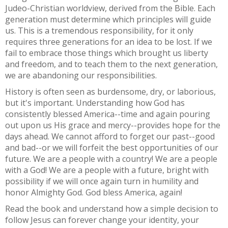
Judeo-Christian worldview, derived from the Bible. Each
generation must determine which principles will guide
us. This is a tremendous responsibility, for it only
requires three generations for an idea to be lost. If we
fail to embrace those things which brought us liberty
and freedom, and to teach them to the next generation,
we are abandoning our responsibilities.
History is often seen as burdensome, dry, or laborious,
but it's important. Understanding how God has
consistently blessed America--time and again pouring
out upon us His grace and mercy--provides hope for the
days ahead. We cannot afford to forget our past--good
and bad--or we will forfeit the best opportunities of our
future. We are a people with a country! We are a people
with a God! We are a people with a future, bright with
possibility if we will once again turn in humility and
honor Almighty God. God bless America, again!
Read the book and understand how a simple decision to
follow Jesus can forever change your identity, your