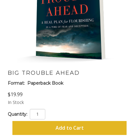
BIG TROUBLE AHEAD
Format:
Paperback Book
$19.99
In Stock
Quantity:
Add to Cart