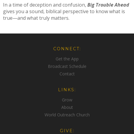
In a time of deception and confusion,
Big Trouble Ahead
gives you a sound, biblical perspective to know what is
true—and what truly matters.
CONNECT:
Get the App
Broadcast Schedule
Contact
LINKS:
Grow
About
World Outreach Church
GIVE: