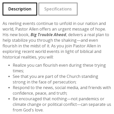
Description
Specifications
As reeling events continue to unfold in our nation and
world, Pastor Allen offers an urgent message of hope.
His new book,
Big Trouble Ahead
, delivers a real plan to
help stabilize you through the shaking—and even
flourish in the midst of it. As you join Pastor Allen in
exploring recent world events in light of biblical and
historical realities, you will:
Realize you can flourish even during these trying
times;
See that you are part of the Church standing
strong in the face of persecution;
Respond to the news, social media, and friends with
confidence, peace, and truth;
Be encouraged that nothing—not pandemics or
climate change or political conflict—can separate us
from God's love.