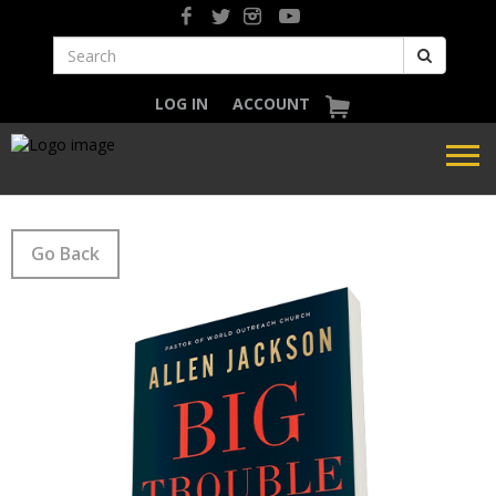
LOG IN
ACCOUNT
Go Back