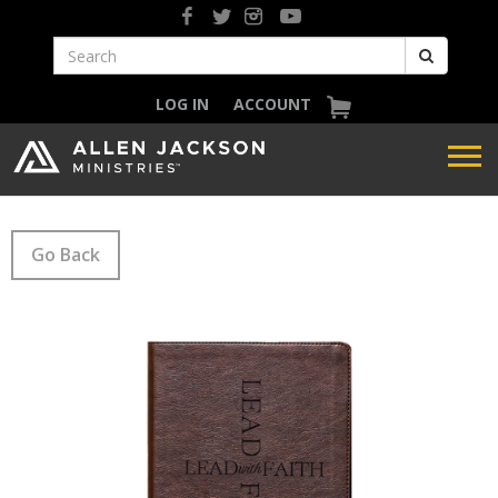
LOG IN
ACCOUNT
Go Back