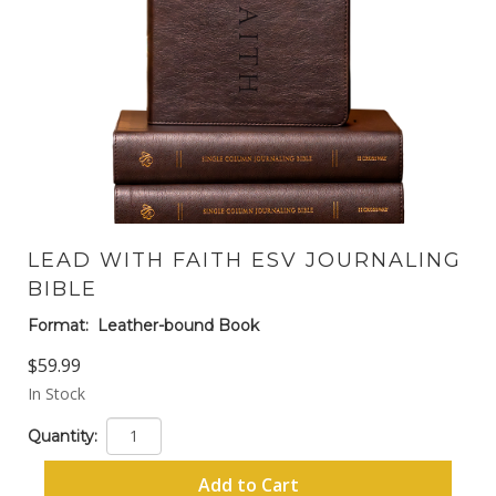
LEAD WITH FAITH ESV JOURNALING
BIBLE
Format:
Leather-bound Book
$59.99
In Stock
Quantity:
Add to Cart