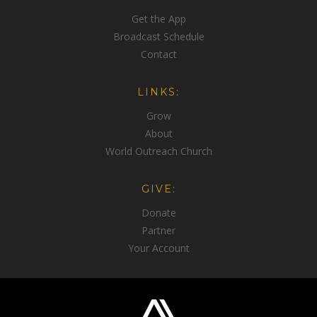
Get the App
Broadcast Schedule
Contact
LINKS:
Grow
About
World Outreach Church
GIVE:
Donate
Partner
Your Account