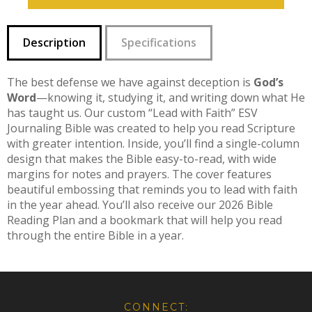
Description
Specifications
The best defense we have against deception is
God’s
Word
—knowing it, studying it, and writing down what He
has taught us. Our custom “Lead with Faith” ESV
Journaling Bible was created to help you read Scripture
with greater intention. Inside, you’ll find a single-column
design that makes the Bible easy-to-read, with wide
margins for notes and prayers. The cover features
beautiful embossing that reminds you to lead with faith
in the year ahead. You’ll also receive our 2026 Bible
Reading Plan and a bookmark that will help you read
through the entire Bible in a year.
CONNECT: