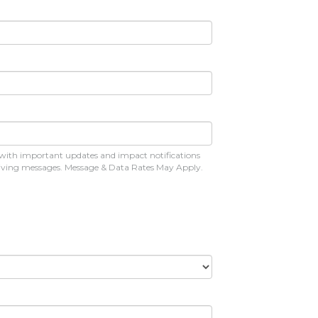
 with important updates and impact notifications
eceiving messages. Message & Data Rates May Apply.