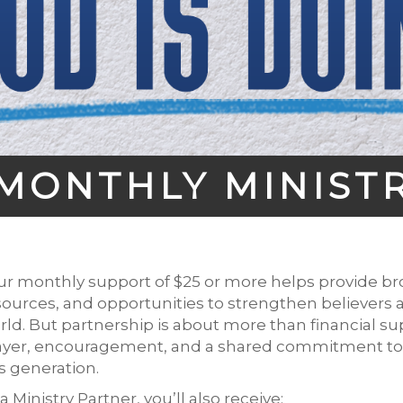
MONTHLY MINIST
ur monthly support of $25 or more helps provide bro
sources, and opportunities to strengthen believers 
rld. But partnership is about more than financial sup
ayer, encouragement, and a shared commitment to l
is generation.
a Ministry Partner, you’ll also receive: