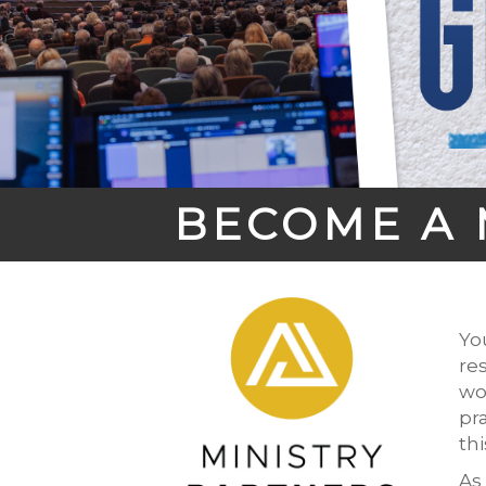
BECOME A 
Yo
re
wo
pr
th
As 