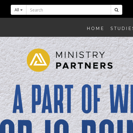
All
HOME
STUDIE