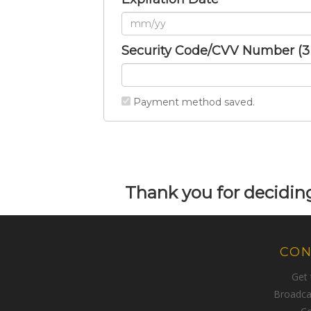
Security Code/CVV Number (3 o
Payment method saved.
Thank you for deciding
CON
Get
Broadca