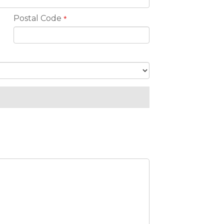
Postal Code
*