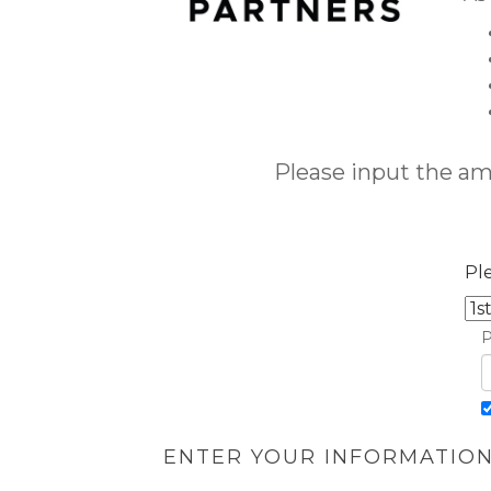
Please input the a
Pl
P
ENTER YOUR INFORMATIO