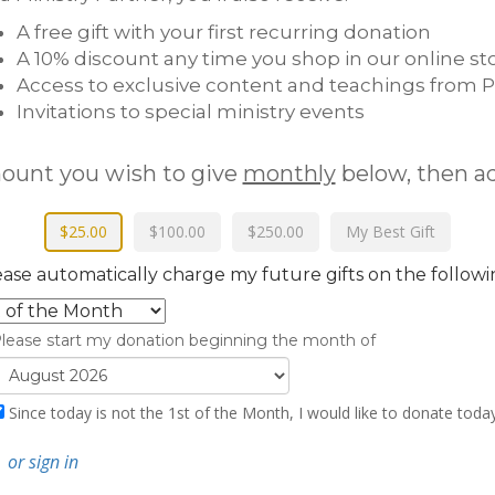
A free gift with your first recurring donation
A 10% discount any time you shop in our online st
Access to exclusive content and teachings from P
Invitations to special ministry events
mount you wish to give
monthly
below, then a
$25.00
$100.00
$250.00
My Best Gift
ease automatically charge my future gifts on the followi
lease start my donation beginning the month of
Since today is not the
1st of the Month
, I would like to donate toda
N
or sign in