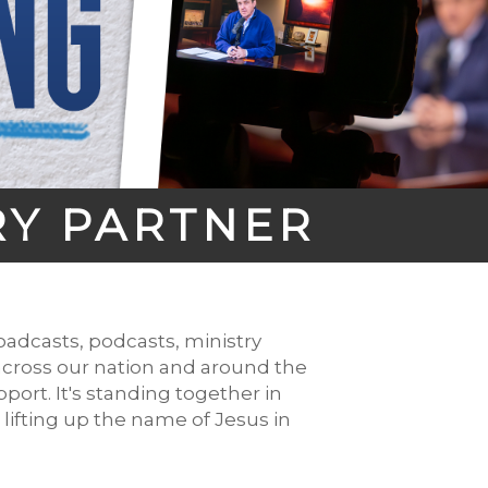
RY PARTNER
adcasts, podcasts, ministry
across our nation and around the
port. It's standing together in
ifting up the name of Jesus in