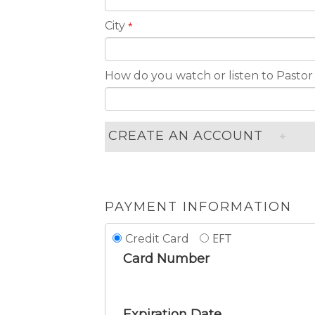
City
*
How do you watch or listen to Pastor
CREATE AN ACCOUNT
PAYMENT INFORMATION
EFT
Credit Card
Card Number
Expiration Date