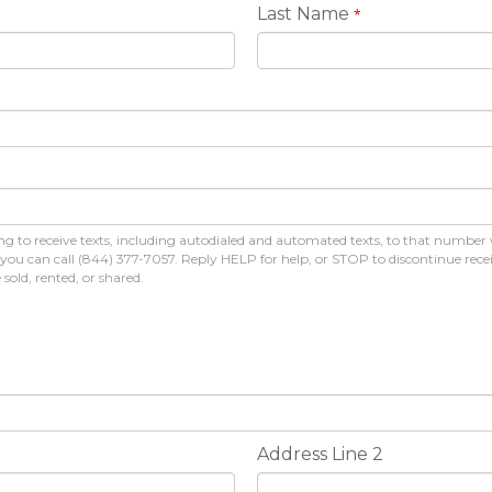
Last Name
*
 to receive texts, including autodialed and automated texts, to that number
s, you can call (844) 377-7057. Reply HELP for help, or STOP to discontinue r
old, rented, or shared.
Address Line 2