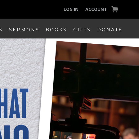
LOG IN
ACCOUNT
S
SERMONS
BOOKS
GIFTS
DONATE