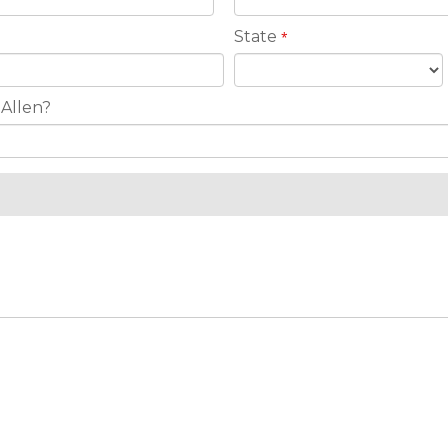
State
*
 Allen?