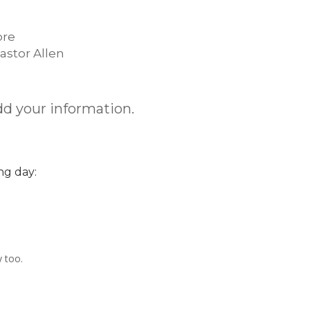
ore
astor Allen
dd your information.
ng day:
y too.