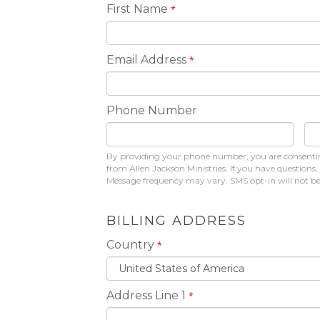
First Name
*
Email Address
*
Phone Number
By providing your phone number, you are consenting
from Allen Jackson Ministries. If you have question
Message frequency may vary. SMS opt-in will not be s
BILLING ADDRESS
Country
*
Address Line 1
*