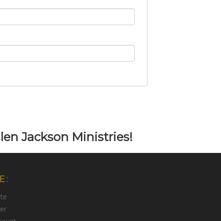
len Jackson Ministries!
E:
te
er