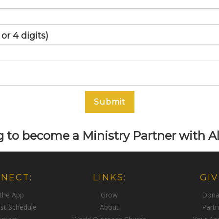
r 4 digits)
Submit
 to become a Ministry Partner with Al
NECT:
LINKS:
GIV
 the App
Grow
Dona
st Schedule
About
Partn