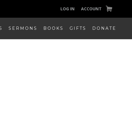
LOG IN
ACCOUNT
S
SERMONS
BOOKS
GIFTS
DONATE