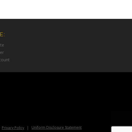
E:
te
er
count
Uniform Disclosure Statement
Privacy Policy
|