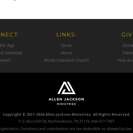
NECT:
LINKS:
GIV
 the App
Grow
Dona
st Schedule
About
Partn
ntact
World Outreach Church
Your Ac
Copyright © 2011-2026 Allen Jackson Ministries. All Rights Reserved.
P.O. Box 330128, Murfreesboro, TN 37133, 844-377-7057
 organization. Donations and contributions are tax-deductible as allowed by law.