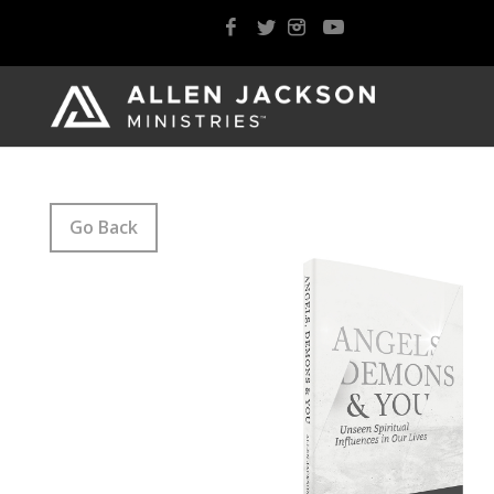
Go Back