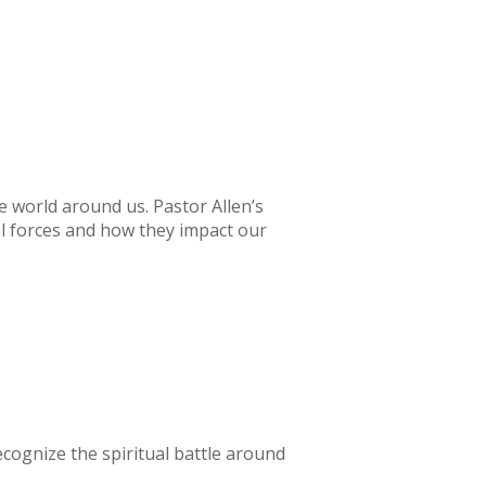
world around us. Pastor Allen’s
ual forces and how they impact our
recognize the spiritual battle around