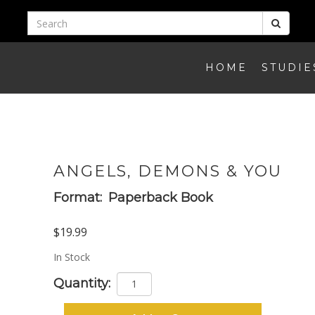
HOME
STUDIE
ANGELS, DEMONS & YOU
Format:
Paperback Book
$19.99
In Stock
Quantity: