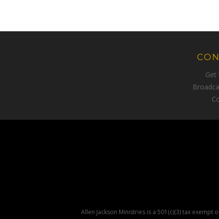
CON
Get
Broadca
Co
Allen Jackson Ministries is a 501(c)(3) tax exempt