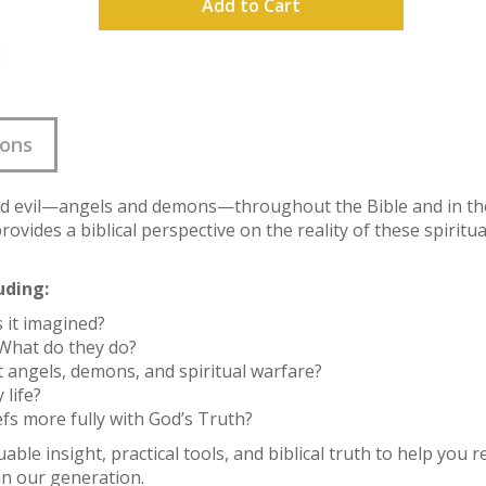
Add to Cart
ions
d evil—angels and demons—throughout the Bible and in the 
provides a biblical perspective on the reality of these spirit
uding:
is it imagined?
What do they do?
 angels, demons, and spiritual warfare?
 life?
efs more fully with God’s Truth?
able insight, practical tools, and biblical truth to help you 
n our generation.