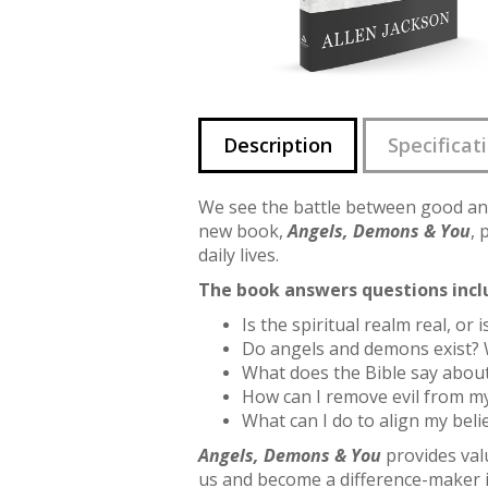
Description
Specificat
We see the battle between good an
new book,
Angels, Demons & You
, 
daily lives.
The book answers questions incl
Is the spiritual realm real, or 
Do angels and demons exist? 
What does the Bible say about
How can I remove evil from my
What can I do to align my beli
Angels, Demons & You
provides valu
us and become a difference-maker i