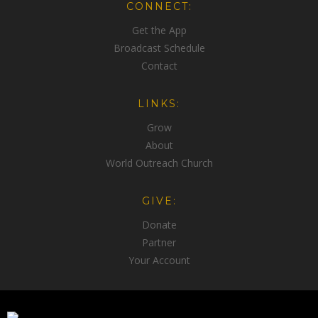
CONNECT:
Get the App
Broadcast Schedule
Contact
LINKS:
Grow
About
World Outreach Church
GIVE:
Donate
Partner
Your Account