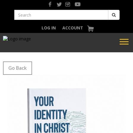
LOG IN
ACCOUNT
Go Back