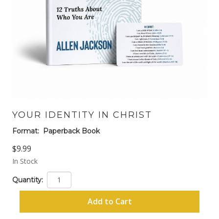
YOUR IDENTITY IN CHRIST
Format:
Paperback Book
$9.99
In Stock
Quantity:
Add to Cart