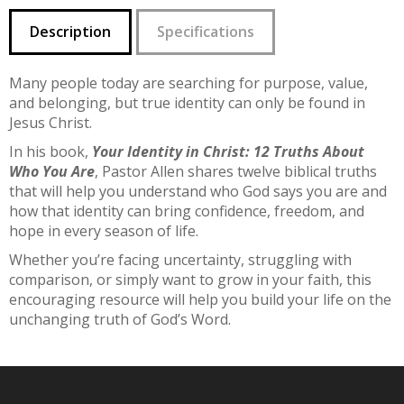
Description
Specifications
Many people today are searching for purpose, value,
and belonging, but true identity can only be found in
Jesus Christ.
In his book,
Your Identity in Christ: 12 Truths About
Who You Are
, Pastor Allen shares twelve biblical truths
that will help you understand who God says you are and
how that identity can bring confidence, freedom, and
hope in every season of life.
Whether you’re facing uncertainty, struggling with
comparison, or simply want to grow in your faith, this
encouraging resource will help you build your life on the
unchanging truth of God’s Word.