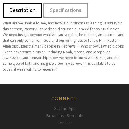
Description
Specifications
What are we unable to see, and how is our blindness leading us astray? In
this sermon, Pastor Allen Jackson discusses our need for spiritual vision.
We need insight beyond what we can see, feel, hear, taste, and touch—and
that can only come from God and our willingness to follow Him. Pastor
Allen discusses the many people in Hebrews 11 who show us what it looks
like to have spiritual vision, including Noah, Moses, and Joseph. As
lawlessness and censorship grow, we need to know what’s true, and the
same type of faith and insight we see in Hebrews 11 is available to us
today, if we’re willing to receive it.
CONNECT:
Get the App
Broadcast Schedule
Contact