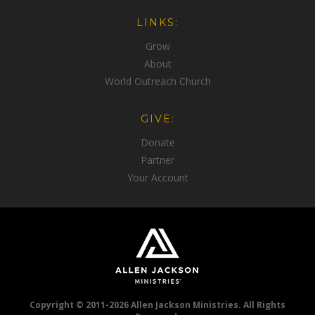
LINKS:
Grow
About
World Outreach Church
GIVE:
Donate
Partner
Your Account
Copyright © 2011-2026 Allen Jackson Ministries. All Rights