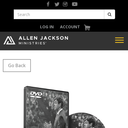
LOG IN
ACCOUNT
Go Back