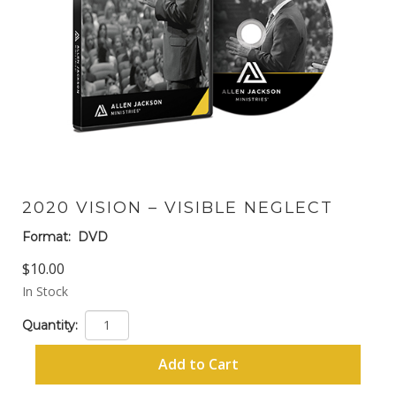
2020 VISION – VISIBLE NEGLECT
Format:
DVD
$10.00
In Stock
Quantity:
Add to Cart